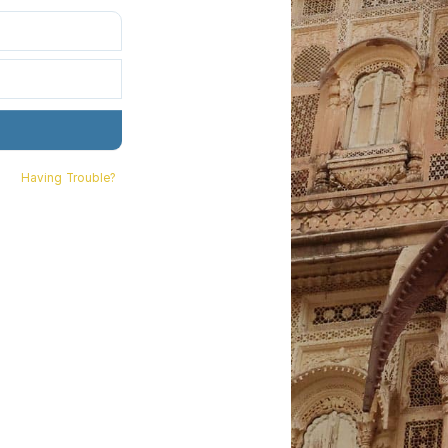
Having Trouble?