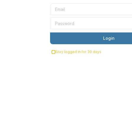
Login
Stay logged in for 30 days